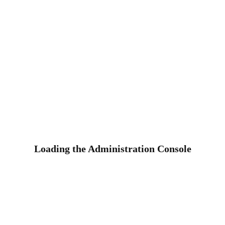
Loading the Administration Console